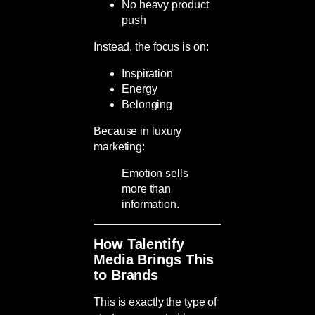
No heavy product
push
Instead, the focus is on:
Inspiration
Energy
Belonging
Because in luxury
marketing:
Emotion sells
more than
information.
How Talentify
Media Brings This
to Brands
This is exactly the type of