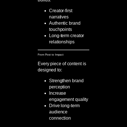
Creator-first
narratives
Authentic brand
touchpoints
Long-term creator
relationships
From Post to Impact
Every piece of content is
designed to:
Strengthen brand
perception
Increase
engagement quality
Drive long-term
audience
connection