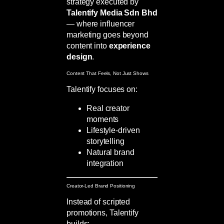
strategy executed by
Talentify Media Sdn Bhd
— where influencer
marketing goes beyond
content into
experience
design
.
Content That Feels, Not Just Shows
Talentify focuses on:
Real creator
moments
Lifestyle-driven
storytelling
Natural brand
integration
Creator-Led Brand Positioning
Instead of scripted
promotions, Talentify
builds: