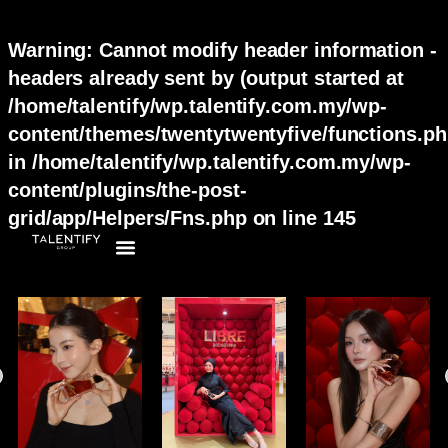
Warning
: Cannot modify header information -
headers already sent by (output started at
/home/talentify/wp.talentify.com.my/wp-
content/themes/twentytwentyfive/functions.ph
in
/home/talentify/wp.talentify.com.my/wp-
content/plugins/the-post-
grid/app/Helpers/Fns.php
on line
145