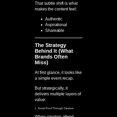
That subtle shift is what
makes the content feel:
Authentic
Aspirational
Shareable
The Strategy
Behind It (What
Brands Often
Miss)
At first glance, it looks like
a simple event recap.
But strategically, it
delivers multiple layers of
value:
1. Social Proof Through Creators
When creators attend