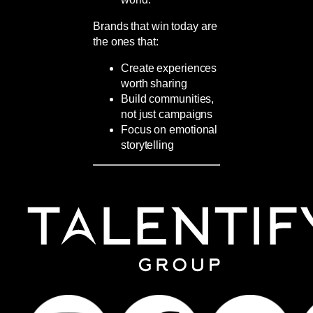
Brands that win today are
the ones that:
Create experiences
worth sharing
Build communities,
not just campaigns
Focus on emotional
storytelling