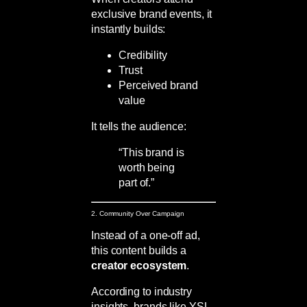
exclusive brand events, it
instantly builds:
Credibility
Trust
Perceived brand
value
It tells the audience:
“This brand is
worth being
part of.”
2. Community Over Campaign
Instead of a one-off ad,
this content builds a
creator ecosystem
.
According to industry
insights, brands like YSL