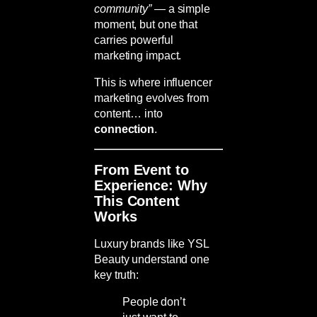
community”
— a simple
moment, but one that
carries powerful
marketing impact.
This is where influencer
marketing evolves from
content… into
connection
.
From Event to
Experience: Why
This Content
Works
Luxury brands like
YSL
Beauty
understand one
key truth:
People don’t