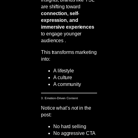
are shifting toward
connection, self-
expression, and
immersive experiences
to engage younger
audiences .
This transforms marketing
into:
A lifestyle
A culture
A community
3. Emotion-Driven Content
Notice what’s
not
in the
post:
No hard selling
No aggressive CTA