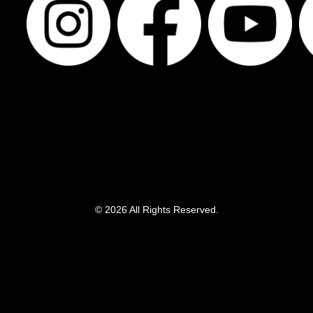
© 2026 All Rights Reserved.