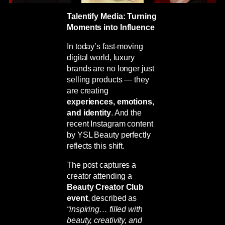
Talentify Media: Turning
Moments into Influence
In today’s fast-moving
digital world, luxury
brands are no longer just
selling products — they
are creating
experiences, emotions,
and identity
. And the
recent Instagram content
by
YSL Beauty
perfectly
reflects this shift.
The post captures a
creator attending a
Beauty Creator Club
event
, described as
“inspiring… filled with
beauty, creativity, and