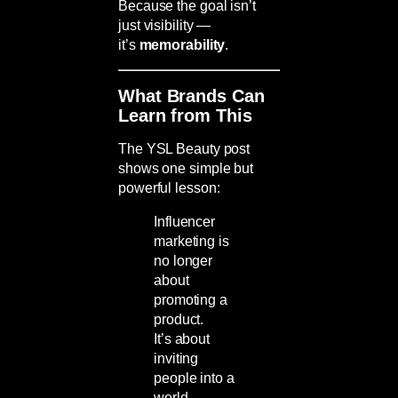
Because the goal isn’t
just visibility —
it’s
memorability
.
What Brands Can
Learn from This
The YSL Beauty post
shows one simple but
powerful lesson:
Influencer
marketing is
no longer
about
promoting a
product.
It’s about
inviting
people into a
world.