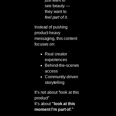
just want to
see beauty —
they want to
feel part of it
.
Instead of pushing
product-heavy
messaging, this content
focuses on:
Real creator
experiences
Behind-the-scenes
access
Community-driven
storytelling
It’s not about “look at this
product”
It’s about
“look at this
moment I’m part of.”