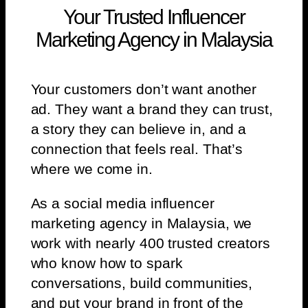
Your Trusted Influencer
Marketing Agency in Malaysia
Your customers don’t want another
ad. They want a brand they can trust,
a story they can believe in, and a
connection that feels real. That’s
where we come in.
As a social media influencer
marketing agency in Malaysia, we
work with nearly 400 trusted creators
who know how to spark
conversations, build communities,
and put your brand in front of the