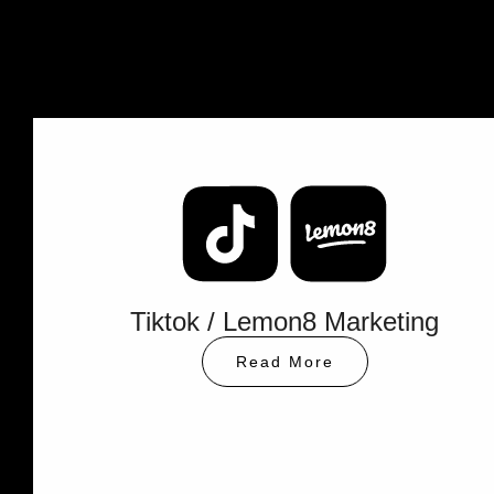
XHS
Instagram
Marketing
Marketing
Read
More
Read
More
Tiktok / Lemon8 Marketing
Read More