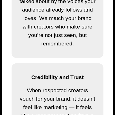
talked about by the voices your
audience already follows and
loves. We match your brand
with creators who make sure
you’re not just seen, but
remembered.
Credibility and Trust
When respected creators
vouch for your brand, it doesn’t
feel like marketing — it feels