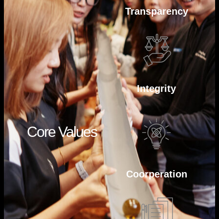
Transparency
Integrity
Core Values
Coorperation