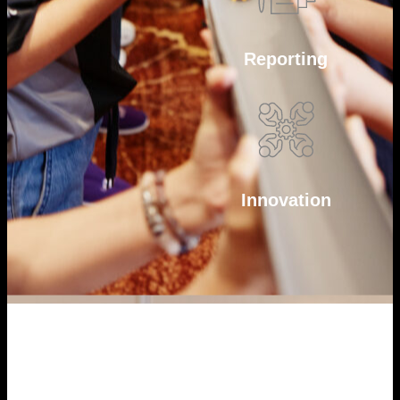
Reporting
Innovation