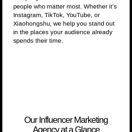
people who matter most. Whether it’s
Instagram, TikTok, YouTube, or
Xiaohongshu, we help you stand out
in the places your audience already
spends their time.
Our Influencer Marketing
Agency at a Glance