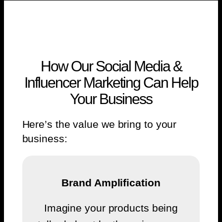
How Our Social Media &
Influencer Marketing Can Help
Your Business
Here’s the value we bring to your
business:
Brand Amplification
Imagine your products being