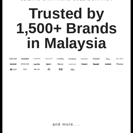
Trusted by
1,500+ Brands
in Malaysia
and more....