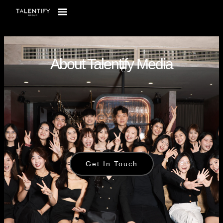
About Talentify Media
Get In Touch