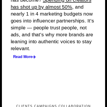
has shot up by almost 50%
, and
nearly 1 in 4 marketing budgets now
goes into influencer partnerships. It’s
simple — people trust people, not
ads, and that’s why more brands are
leaning into authentic voices to stay
relevant.
Read More
CLIENTS CAMPAIGNS COLLABORATION