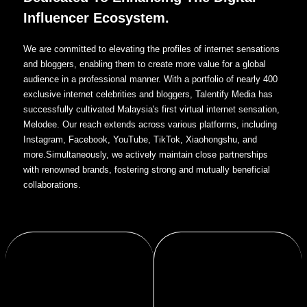
Influencer Ecosystem.
We are committed to elevating the profiles of internet sensations
and bloggers, enabling them to create more value for a global
audience in a professional manner. With a portfolio of nearly 400
exclusive internet celebrities and bloggers, Talentify Media has
successfully cultivated Malaysia's first virtual internet sensation,
Melodee. Our reach extends across various platforms, including
Instagram, Facebook, YouTube, TikTok, Xiaohongshu, and
more.Simultaneously, we actively maintain close partnerships
with renowned brands, fostering strong and mutually beneficial
collaborations.
communities.
content and new media marketing.
brand ecosystems that benefit
through digital solutions,enhancing brand
products, and build stronger, more vibrant
We help traditional industries modernize