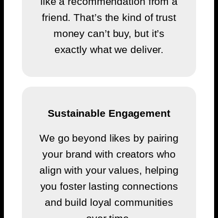
like a recommendation from a
friend. That’s the kind of trust
money can’t buy, but it’s
exactly what we deliver.
Sustainable Engagement
We go beyond likes by pairing
your brand with creators who
align with your values, helping
you foster lasting connections
and build loyal communities