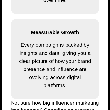
over time.
Measurable Growth
Every campaign is backed by
insights and data, giving you a
clear picture of how your brand
presence and influence are
evolving across digital
platforms.
Not sure how big influencer marketing
has become?
Spending on creators