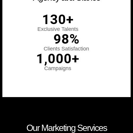
130
+
Exclusive Talents​​
98
%
Clients Satisfaction
1,000
+
Campaigns
Our Marketing Services