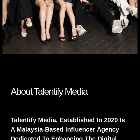
About Talentify Media
Talentify Media, Established In 2020 Is
A Malaysia-Based Influencer Agency
Dedicated To Enhancing The Digital