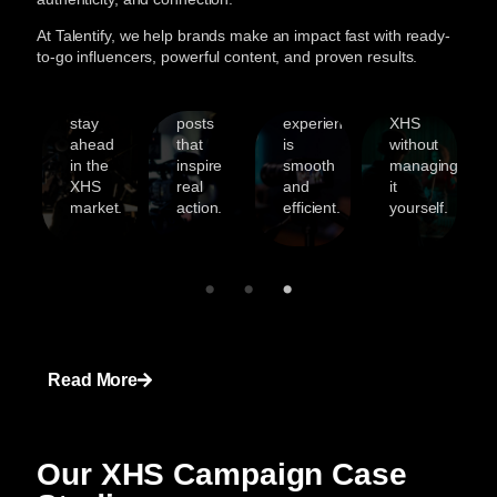
t
record
trending
clear
your
At Talentify, we help brands make an impact fast with ready-
helping
Reels
communication
brand
to-go influencers, powerful content, and proven results.
d’s
brands
to
to
can
ity
grow
story-
ensure
grow
and
driven
your
on
ches
stay
posts
experience
XHS
ahead
that
is
without
in the
inspire
smooth
managing
XHS
real
and
it
market.
action.
efficient.
yourself.
Read More
Our XHS Campaign Case