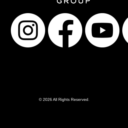
© 2026 All Rights Reserved.