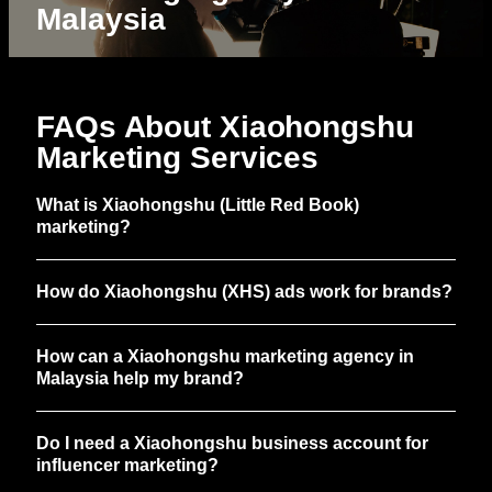
Malaysia
FAQs About Xiaohongshu
Marketing Services
What is Xiaohongshu (Little Red Book)
marketing?
How do Xiaohongshu (XHS) ads work for brands?
How can a Xiaohongshu marketing agency in
Malaysia help my brand?
Do I need a Xiaohongshu business account for
influencer marketing?