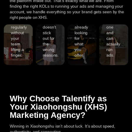
3,000+
the platform inside out. That’s exactly what we are. From
so your
to the
with
look
to
finding the right KOLs to running your ads and managing your
Campaigns
brand
platform
people
credible
account, we handle everything so your brand gets seen by the
Finish
1,000+
shows
so your
who
from
ost
right people on XHS.
With
Successful
up
brand
are
day
ibility
years
Enjoy
Full
regularly
doesn't
already
one
Campaigns
of
personalized
h
XHS
without
stick
looking
and
Delivered
hands-
guidance
arch-
your
out for
for
can
Marketin
on
from
team
the
what
actually
timized
Coverag
experience,
With
start
lifting a
wrong
you
run
ntent
500+
thousands
to
finger.
reasons.
offer.
ads.
brand
of
finish.
Talentify
partnerships,
influencer
You’ll
handles
ors
and
collaborations
have
every
over
under
a
part
3,000
our
dedicated
of
successful
belt,
Talentify
your
s.
Xiaohongshu
we
team
Xiaohongshu
Why Choose Talentify as
campaigns,
know
overseeing
marketing,
Talentify
what
every
including
Your Xiaohongshu (XHS)
ord-
has
performs
step.
content,
Marketing Agency?
built
best
We
creators,
ntic
a
on
ensure
and
s
proven
Instagram.
fast
ads
Winning in Xiaohongshu isn’t about luck. It’s about speed,
track
From
responses,
so
authenticity, and connection.