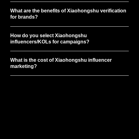
What are the benefits of Xiaohongshu verification
for brands?
How do you select Xiaohongshu
influencers/KOLs for campaigns?
What is the cost of Xiaohongshu influencer
marketing?