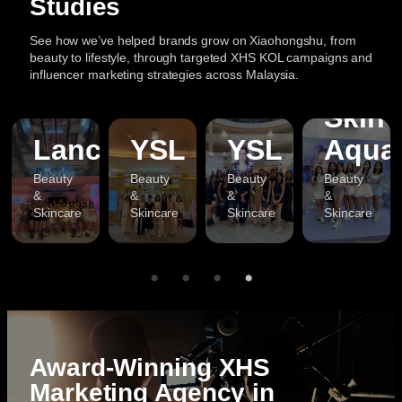
Studies
See how we’ve helped brands grow on Xiaohongshu, from
beauty to lifestyle, through targeted XHS KOL campaigns and
influencer marketing strategies across Malaysia.
Skin
a
Lancome
YSL
YSL
Aqua
Beauty
Beauty
Beauty
Beauty
&
&
&
&
Skincare
Skincare
Skincare
Skincare
Award-Winning XHS
Marketing Agency in